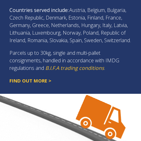
Countries served include:
Austria, Belgium, Bulgaria,
Czech Republic, Denmark, Estonia, Finland, France,
Germany, Greece, Netherlands, Hungary, Italy, Latvia,
Lithuania, Luxembourg, Norway, Poland, Republic of
Ireland, Romania, Slovakia, Spain, Sweden, Switzerland.
Parcels up to 30kg, single and multi-pallet
consignments, handled in accordance with IMDG
regulations and
B.I.F.A trading conditions
.
FIND OUT MORE >