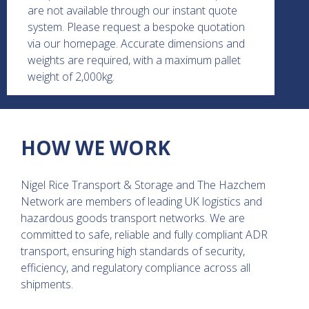
are not available through our instant quote
system. Please request a bespoke quotation
via our homepage. Accurate dimensions and
weights are required, with a maximum pallet
weight of 2,000kg.
HOW WE WORK
Nigel Rice Transport & Storage and The Hazchem
Network are members of leading UK logistics and
hazardous goods transport networks. We are
committed to safe, reliable and fully compliant ADR
transport, ensuring high standards of security,
efficiency, and regulatory compliance across all
shipments.