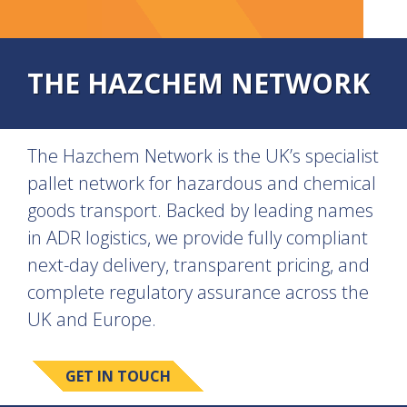
THE HAZCHEM NETWORK
The Hazchem Network is the UK’s specialist
pallet network for hazardous and chemical
goods transport. Backed by leading names
in ADR logistics, we provide fully compliant
next-day delivery, transparent pricing, and
complete regulatory assurance across the
UK and Europe.
GET IN TOUCH
SEE ALL SERVICES >