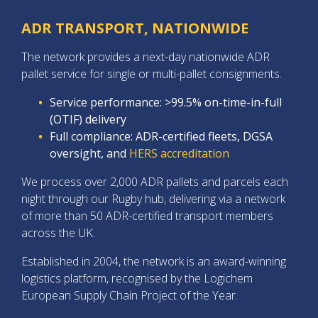
ADR TRANSPORT, NATIONWIDE
The network provides a next-day nationwide ADR
pallet service for single or multi-pallet consignments.
Service performance: >99.5% on-time-in-full
(OTIF) delivery
Full compliance: ADR-certified fleets, DGSA
oversight, and
HERS accreditation
We process over 2,000 ADR pallets and parcels each
night through our Rugby hub, delivering via a network
of more than 50 ADR-certified transport members
across the UK.
Established in 2004, the network is an award-winning
logistics platform, recognised by the Logichem
European Supply Chain Project of the Year.