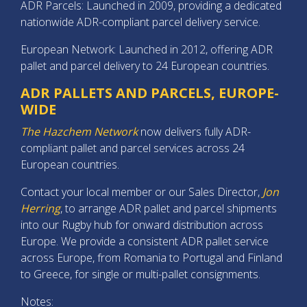
ADR Parcels: Launched in 2009, providing a dedicated
nationwide ADR-compliant parcel delivery service.
European Network: Launched in 2012, offering ADR
pallet and parcel delivery to 24 European countries.
ADR PALLETS AND PARCELS, EUROPE-
WIDE
The Hazchem Network
now delivers fully ADR-
compliant pallet and parcel services across 24
European countries.
Contact your local member or our Sales Director,
Jon
Herring
, to arrange ADR pallet and parcel shipments
into our Rugby hub for onward distribution across
Europe. We provide a consistent ADR pallet service
across Europe, from Romania to Portugal and Finland
to Greece, for single or multi-pallet consignments.
Notes: