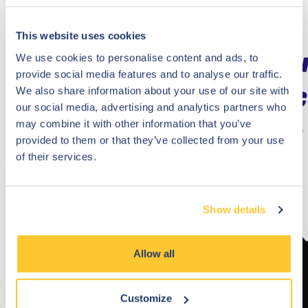
This website uses cookies
We use cookies to personalise content and ads, to
provide social media features and to analyse our traffic.
We also share information about your use of our site with
our social media, advertising and analytics partners who
may combine it with other information that you’ve
provided to them or that they’ve collected from your use
of their services.
Show details
Allow all
Customize