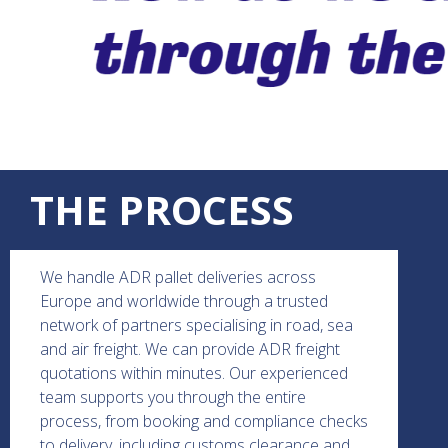
THE PROCESS
We handle ADR pallet deliveries across
Europe and worldwide through a trusted
network of partners specialising in road, sea
and air freight. We can provide ADR freight
quotations within minutes. Our experienced
team supports you through the entire
process, from booking and compliance checks
to delivery, including customs clearance and