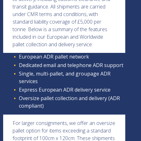
transit guidance. All shipments are carried
under CMR terms and conditions, with
standard liability coverage of £5,000 per
tonne. Below is a summary of the features
included in our European and Worldwide
pallet collection and delivery service:
European ADR pallet network
Dedicated email and telephone ADR support
Single, multi-pallet, and groupage ADR
services
Express European ADR delivery service
Oversize pallet collection and delivery (ADR
compliant)
For larger consignments, we offer an oversize
pallet option for items exceeding a standard
footprint of 100cm x 120cm. These shipments