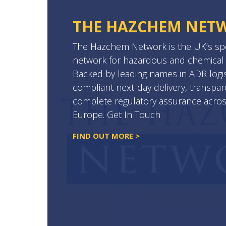
THE HAZCHEM NET
The Hazchem Network is the UK’s spec
network for hazardous and chemical 
Backed by leading names in ADR logist
compliant next-day delivery, transpar
complete regulatory assurance acro
Europe. Get In Touch
FIND OUT MORE >