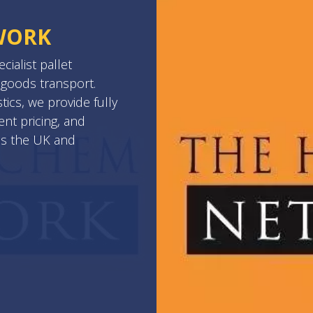
WORK
ialist pallet
goods transport.
ics, we provide fully
ent pricing, and
ss the UK and