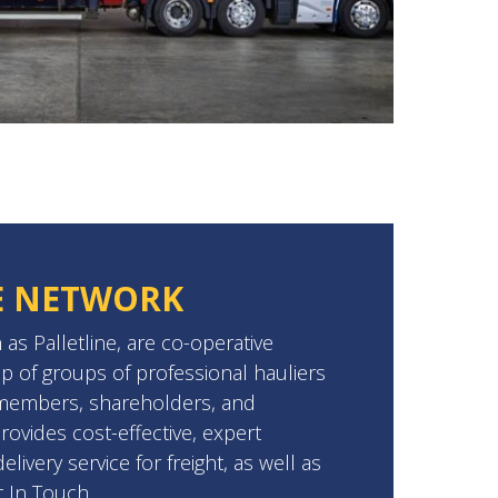
E NETWORK
 as Palletline, are co-operative
p of groups of professional hauliers
 members, shareholders, and
provides cost-effective, expert
livery service for freight, as well as
t In Touch