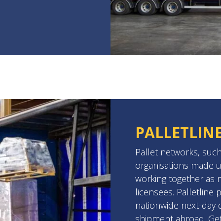
PALLETLIN
Pallet networks, such
organisations made u
working together as
licensees. Palletline 
nationwide next-day de
shipment abroad. Ge