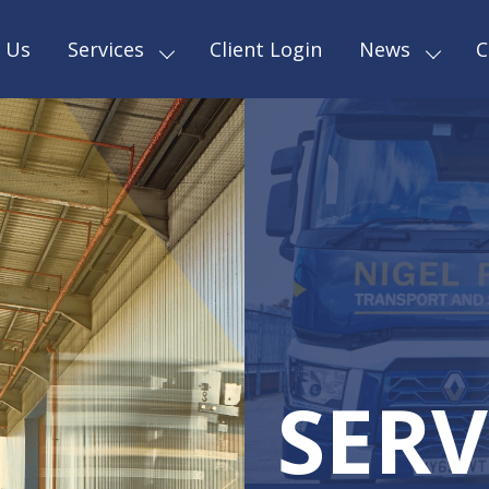
 Us
Services
Client Login
News
C
SERV