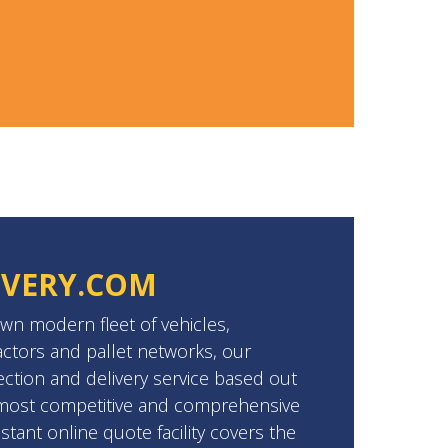
IVERY.COM
wn modern fleet of vehicles,
ctors and pallet networks, our
ection and delivery service based out
e most competitive and comprehensive
stant online quote facility covers the