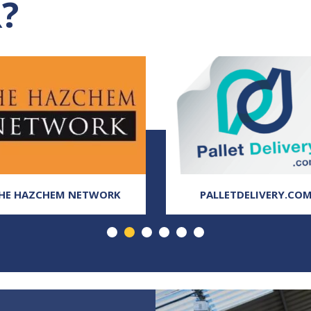
?
HE HAZCHEM NETWORK
PALLETDELIVERY.CO