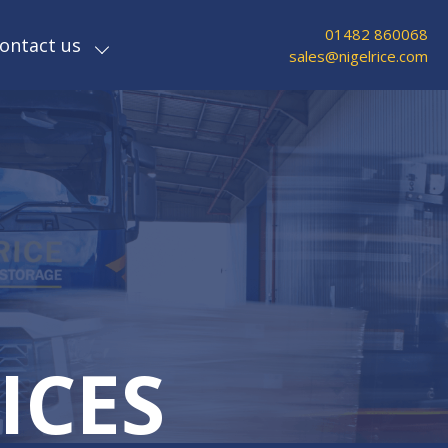
01482 860068
ontact us
sales@nigelrice.com
ICES