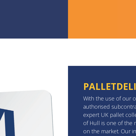
PALLETDEL
With the use of our o
authorised subcontra
expert UK pallet coll
of Hull is one of th
on the market. Our in