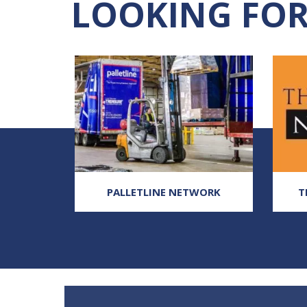
LOOKING FOR
, UK
PALLETLINE NETWORK
T