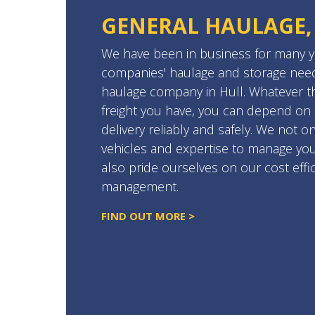
GENERAL HAULAGE,
We have been in business for many ye
companies' haulage and storage need
haulage company in Hull. Whatever th
freight you have, you can depend on
delivery reliably and safely. We not o
vehicles and expertise to manage you
also pride ourselves on our cost effi
management.
FIND OUT MORE >