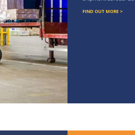
FIND OUT MORE >