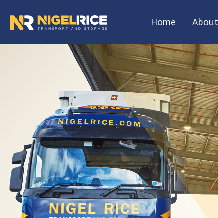
Home
About