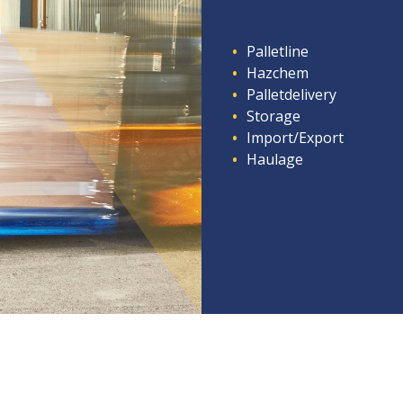
Palletline
Hazchem
Palletdelivery
Storage
Import/Export
Haulage