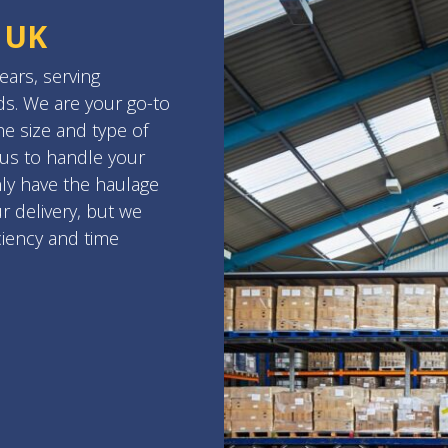
 UK
ars, serving
s. We are your go-to
e size and type of
 us to handle your
nly have the haulage
r delivery, but we
ciency and time