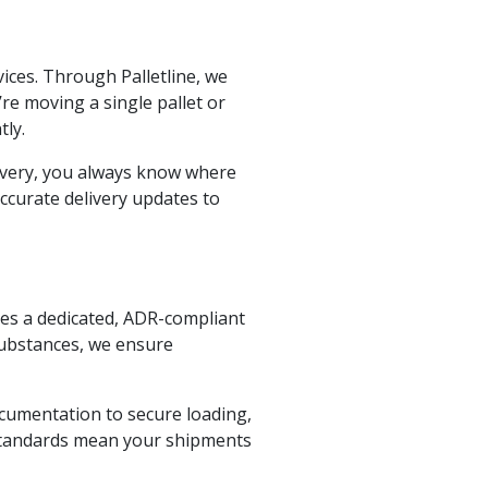
vices. Through Palletline, we
re moving a single pallet or
ly.
elivery, you always know where
ccurate delivery updates to
es a dedicated, ADR-compliant
substances, we ensure
cumentation to secure loading,
 standards mean your shipments