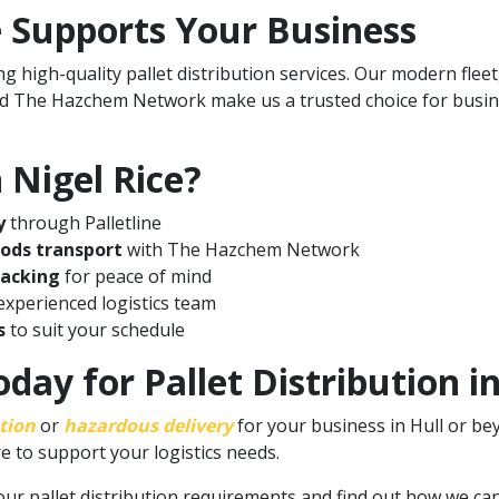
 Supports Your Business
g high-quality pallet distribution services. Our modern flee
nd The Hazchem Network make us a trusted choice for busine
Nigel Rice?
y
through Palletline
oods transport
with The Hazchem Network
racking
for peace of mind
xperienced logistics team
s
to suit your schedule
day for Pallet Distribution i
ution
or
hazardous delivery
for your business in Hull or be
e to support your logistics needs.
our pallet distribution requirements
and find out how we can