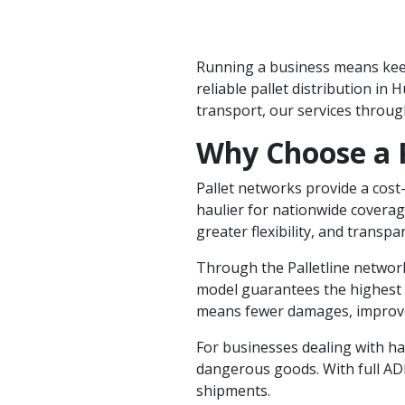
Running a business means keepi
reliable pallet distribution in
transport, our services throu
Why Choose a 
Pallet networks provide a cost-
haulier for nationwide coverage
greater flexibility, and transpa
Through the Palletline
network
model guarantees the highest le
means fewer damages, improved
For businesses dealing with ha
dangerous goods. With full ADR
shipments.