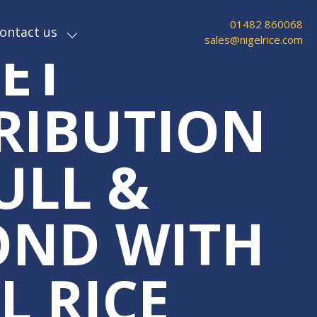
ABLE
01482 860068
ontact us
sales@nigelrice.com
ET
RIBUTION
ULL &
OND WITH
L RICE