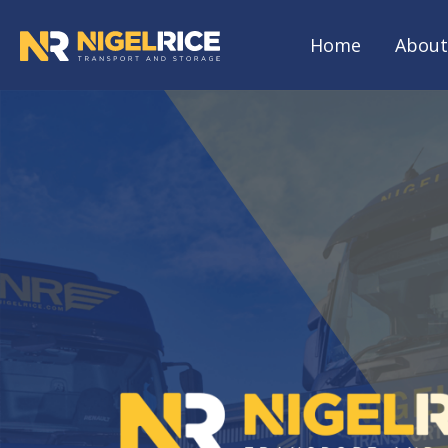
Home
About