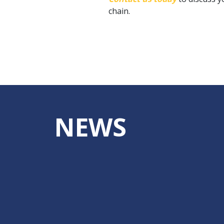
chain.
NEWS