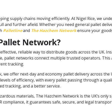
ng supply chains moving efficiently. At Nigel Rice, we und
 Hull and further afield. Whether you need general pallet del
gh
Palletline
and
The Hazchem Network
ensure your goods 
Pallet Network?
effective, reliable way to distribute goods across the UK. Ins
, pallet networks connect multiple trusted operators. This al
rent tracking.
, we offer next-day and economy pallet delivery across the 
vels of efficiency, with every pallet passing through a quali
 tracking, and a better service.
zardous materials, The Hazchem Network is the UK’s only sp
 compliance, it guarantees safe, secure, and legal transpo