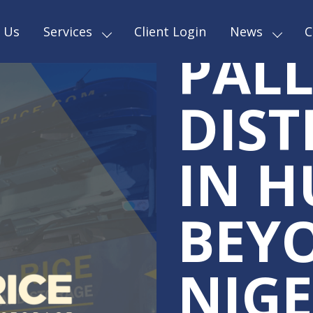
RELI
 Us
Services
Client Login
News
C
PALL
DIST
IN H
BEY
NIGE