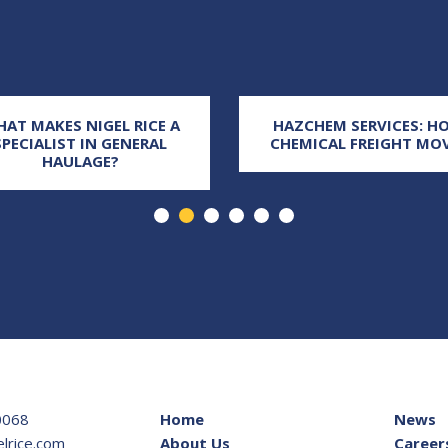
AT MAKES NIGEL RICE A
HAZCHEM SERVICES: H
SPECIALIST IN GENERAL
CHEMICAL FREIGHT MO
HAULAGE?
0068
Home
News
lrice.com
About Us
Career