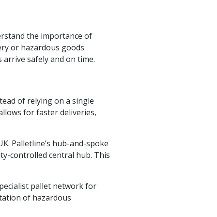
erstand the importance of
ivery or hazardous goods
arrive safely and on time.
tead of relying on a single
lows for faster deliveries,
UK. Palletline’s hub-and-spoke
ty-controlled central hub. This
ecialist pallet network for
rtation of hazardous