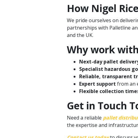
How Nigel Rice
We pride ourselves on deliverin
partnerships with Palletline a
and the UK.
Why work with 
Next-day pallet deliver
Specialist hazardous g
Reliable, transparent t
Expert support
from an e
Flexible collection time
Get in Touch To
Need a reliable
pallet distrib
the expertise and infrastructur
Contact us today
to discuss y