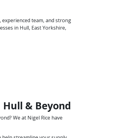
t, experienced team, and strong
sses in Hull, East Yorkshire,
n Hull & Beyond
yond? We at Nigel Rice have
 help streamline your supply