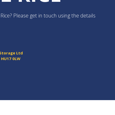
Rice? Please get in touch using the details
 Storage Ltd
y HU17 0LW