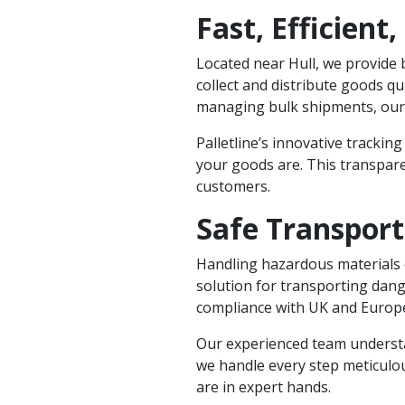
Fast, Efficient,
Located near Hull, we provide b
collect and distribute goods q
managing bulk shipments, our n
Palletline’s innovative tracking
your goods are. This transpare
customers.
Safe Transpor
Handling hazardous materials 
solution for transporting dang
compliance with UK and Europe
Our experienced team understa
we handle every step meticulo
are in expert hands.