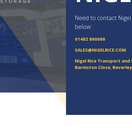
Need to contact Nigel 
below:
01482 860068
SALES@NIGELRICE.COM
Nigel Rice Transport and
Barmston Close, Beverle