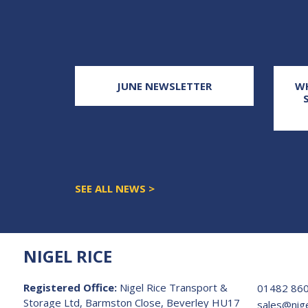
E THAT
JUNE NEWSLETTER
WH
 NOT THE
UND
SEE ALL NEWS >
NIGEL RICE
Registered Office:
Nigel Rice Transport &
01482 86
Storage Ltd, Barmston Close, Beverley HU17
sales@nige