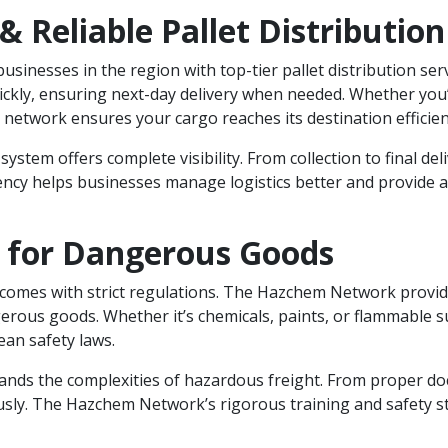
 & Reliable Pallet Distribution
usinesses in the region with top-tier pallet distribution ser
uickly, ensuring next-day delivery when needed. Whether you’
etwork ensures your cargo reaches its destination efficient
 system offers complete visibility. From collection to final d
ncy helps businesses manage logistics better and provide a
t for Dangerous Goods
comes with strict regulations. The Hazchem Network provid
erous goods. Whether it’s chemicals, paints, or flammable 
an safety laws.
nds the complexities of hazardous freight. From proper do
usly. The Hazchem Network’s rigorous training and safety